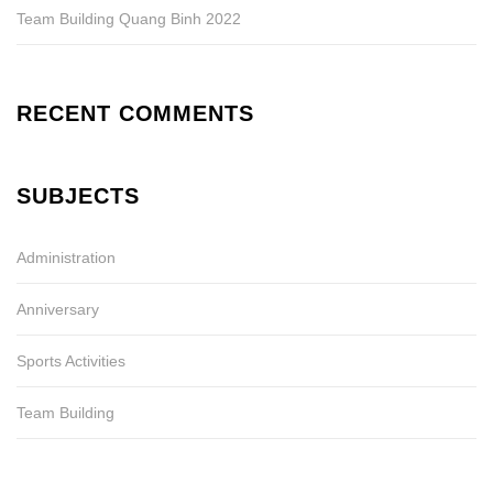
Team Building Quang Binh 2022
RECENT COMMENTS
SUBJECTS
Administration
Anniversary
Sports Activities
Team Building