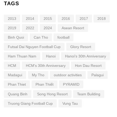
TAGS
2013
2014
2015
2016
2017
2018
2019
2022
2024
Asean Resort
Binh Quoi
Can Tho
football
Futsal Dai Nguyen Football Cup
Glory Resort
Ham Thuan Nam
Hanoi
Hanoi's 30th Anniversary
HCM
HCM's 30th Anniversary
Hon Dau Resort
Madagui
My Tho
outdoor activities
Palagui
Phan Thiet
Phan Thiết
PYRAMID
Quang Binh
Song Hong Resort
Team Building
Truong Giang Football Cup
Vung Tau