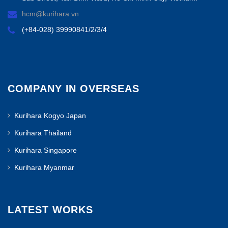
hcm@kurihara.vn
(+84-028) 39990841/2/3/4
COMPANY IN OVERSEAS
Kurihara Kogyo Japan
Kurihara Thailand
Kurihara Singapore
Kurihara Myanmar
LATEST WORKS