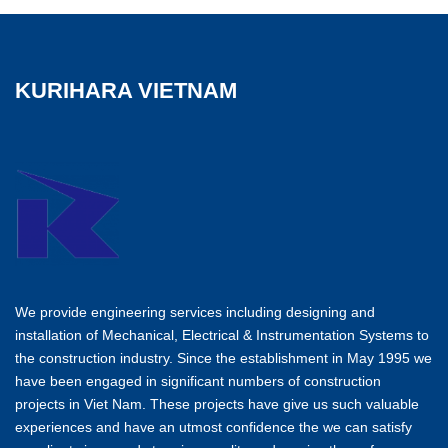
KURIHARA VIETNAM
We provide engineering services including designing and
installation of Mechanical, Electrical & Instrumentation Systems to
the construction industry. Since the establishment in May 1995 we
have been engaged in significant numbers of construction
projects in Viet Nam. These projects have give us such valuable
experiences and have an utmost confidence the we can satisfy