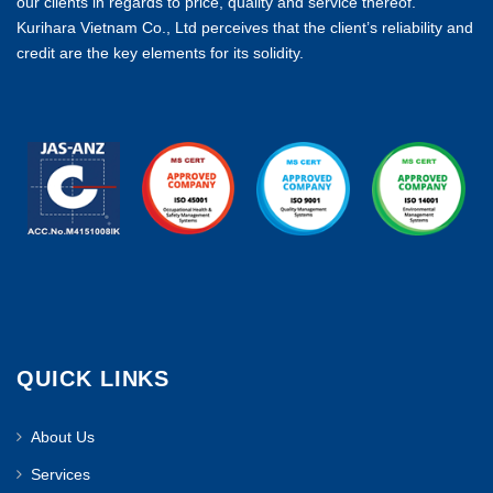
our clients in regards to price, quality and service thereof.
Kurihara Vietnam Co., Ltd perceives that the client’s reliability and
credit are the key elements for its solidity.
QUICK LINKS
About Us
Services