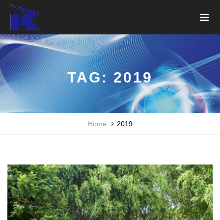
TAG:
2019
Home
2019