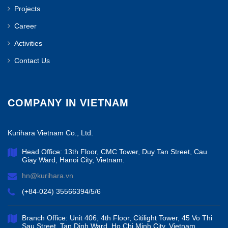
Projects
Career
Activities
Contact Us
COMPANY IN VIETNAM
Kurihara Vietnam Co., Ltd.
Head Office: 13th Floor, CMC Tower, Duy Tan Street, Cau
Giay Ward, Hanoi City, Vietnam.
hn@kurihara.vn
(+84-024) 35566394/5/6
Branch Office: Unit 406, 4th Floor, Citilight Tower, 45 Vo Thi
Sau Street, Tan Dinh Ward, Ho Chi Minh City, Vietnam.