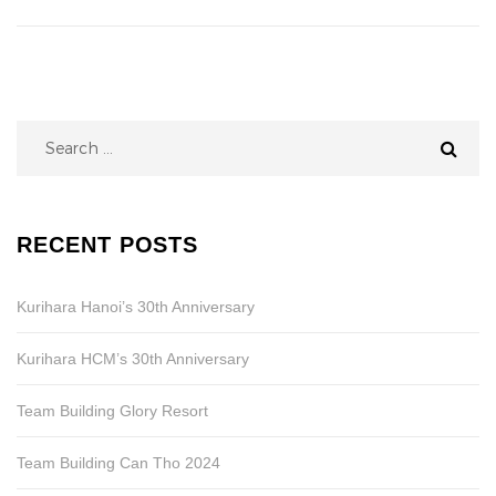
Search
for:
RECENT POSTS
Kurihara Hanoi’s 30th Anniversary
Kurihara HCM’s 30th Anniversary
Team Building Glory Resort
Team Building Can Tho 2024