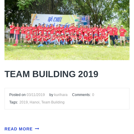
TEAM BUILDING 2019
Posted on
03/11/2019
by
kurihara
Comments:
0
Tags:
2019
,
Hanoi
,
Team Building
READ MORE