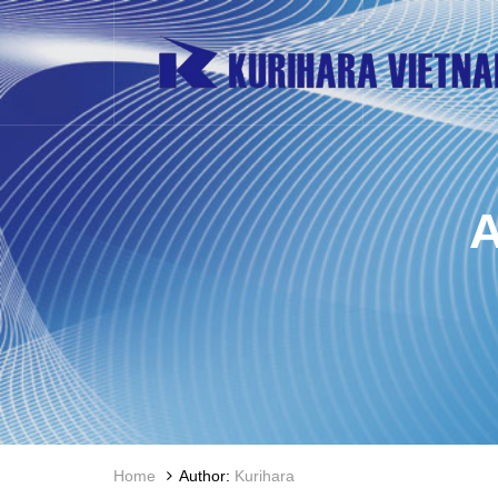
Home
Author:
Kurihara