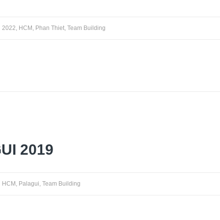
2022
,
HCM
,
Phan Thiet
,
Team Building
UI 2019
HCM
,
Palagui
,
Team Building