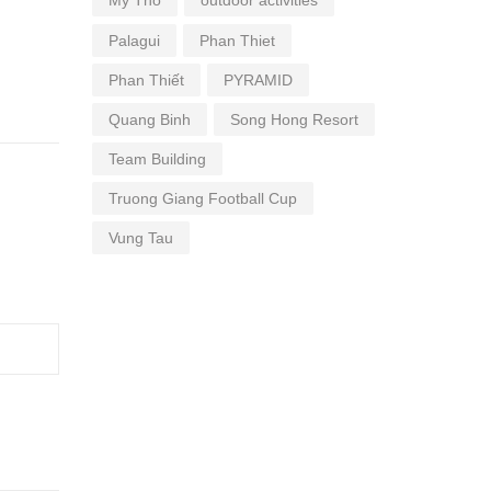
My Tho
outdoor activities
Palagui
Phan Thiet
Phan Thiết
PYRAMID
Quang Binh
Song Hong Resort
Team Building
Truong Giang Football Cup
Vung Tau