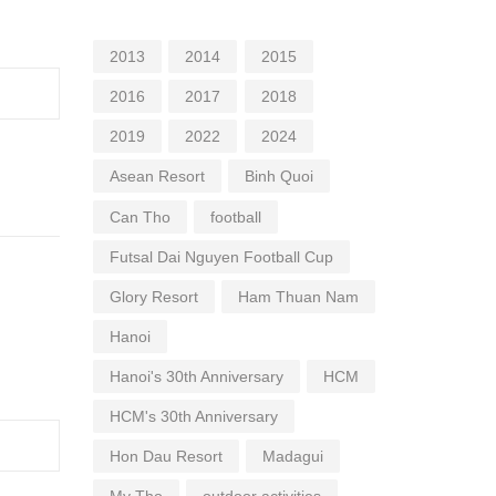
2013
2014
2015
2016
2017
2018
2019
2022
2024
Asean Resort
Binh Quoi
Can Tho
football
Futsal Dai Nguyen Football Cup
Glory Resort
Ham Thuan Nam
Hanoi
Hanoi's 30th Anniversary
HCM
HCM's 30th Anniversary
Hon Dau Resort
Madagui