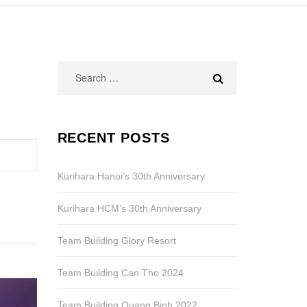
Search
for:
RECENT POSTS
Kurihara Hanoi’s 30th Anniversary
Kurihara HCM’s 30th Anniversary
Team Building Glory Resort
Team Building Can Tho 2024
Team Building Quang Binh 2022