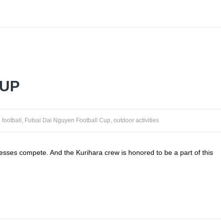
CUP
football
,
Futsal Dai Nguyen Football Cup
,
outdoor activities
nesses compete. And the Kurihara crew is honored to be a part of this