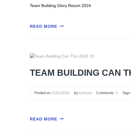
Team Building Glory Resort 2024
READ MORE
TEAM BUILDING CAN T
Posted on
24/01/2026
by
kurihara
Comments:
0
Tags:
READ MORE