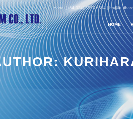
Hanoi (+84-024) 3556 6394 |
hn@kurihara
HOME
AUTHOR:
KURIHAR