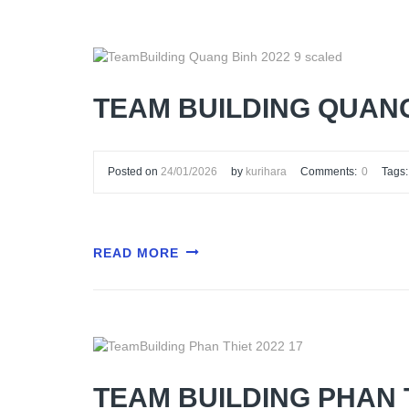
TEAM BUILDING QUANG
Posted on
24/01/2026
by
kurihara
Comments:
0
Tags:
READ MORE
TEAM BUILDING PHAN 