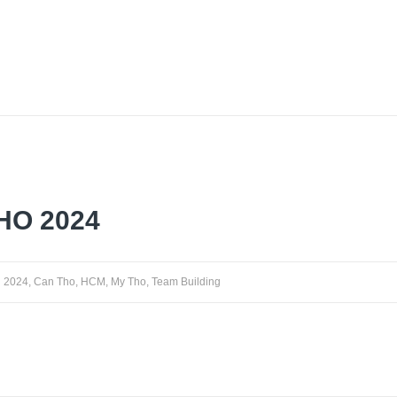
HO 2024
2024
,
Can Tho
,
HCM
,
My Tho
,
Team Building