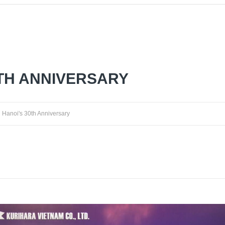
0TH ANNIVERSARY
Hanoi's 30th Anniversary