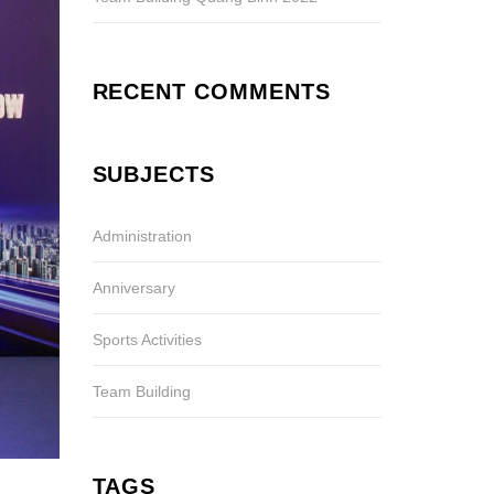
RECENT COMMENTS
SUBJECTS
Administration
Anniversary
Sports Activities
Team Building
TAGS