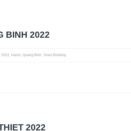
 BINH 2022
2022
,
Hanoi
,
Quang Binh
,
Team Building
THIET 2022