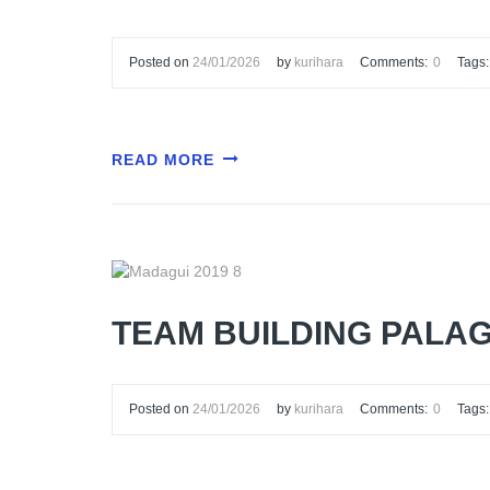
Posted on
24/01/2026
by
kurihara
Comments:
0
Tags:
READ MORE
TEAM BUILDING PALAG
Posted on
24/01/2026
by
kurihara
Comments:
0
Tags: