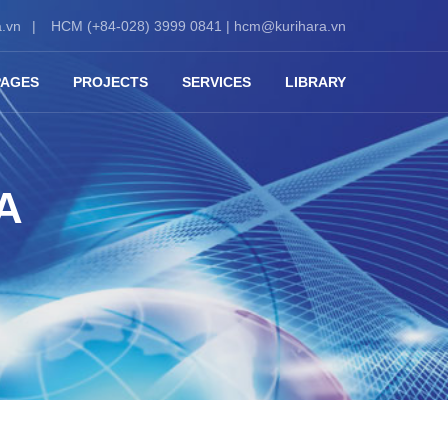
.vn
HCM (+84-028) 3999 0841 |
hcm@kurihara.vn
PAGES
PROJECTS
SERVICES
LIBRARY
A