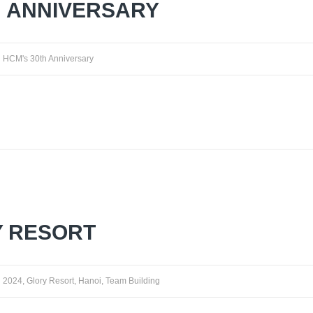
H ANNIVERSARY
HCM's 30th Anniversary
Y RESORT
2024
,
Glory Resort
,
Hanoi
,
Team Building