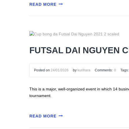
READ MORE
FUTSAL DAI NGUYEN 
Posted on
24/01/2026
by
kurihara
Comments:
0
Tags:
This is a major, well-organized event in which 14 busi
tournament.
READ MORE