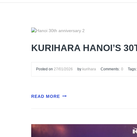
KURIHARA HANOI’S 3
Posted on
27/01/2026
by
kurihara
Comments:
0
Tags:
READ MORE