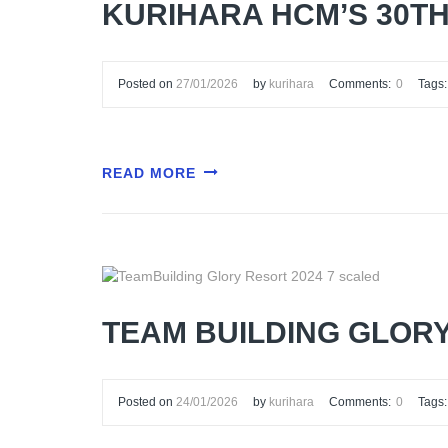
KURIHARA HCM’S 30T
Posted on
27/01/2026
by
kurihara
Comments:
0
Tags:
READ MORE
TEAM BUILDING GLOR
Posted on
24/01/2026
by
kurihara
Comments:
0
Tags: