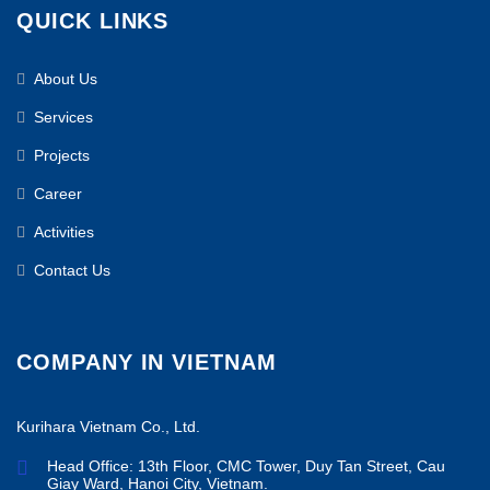
QUICK LINKS
About Us
Services
Projects
Career
Activities
Contact Us
COMPANY IN VIETNAM
Kurihara Vietnam Co., Ltd.
Head Office: 13th Floor, CMC Tower, Duy Tan Street, Cau
Giay Ward, Hanoi City, Vietnam.