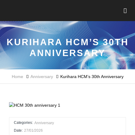
KURIHARA HCM’S 30TH
ANNIVERSARY
Home
Anniversary
Kurihara HCM’s 30th Anniversary
Categories:
Anniversary
Date:
27/01/2026