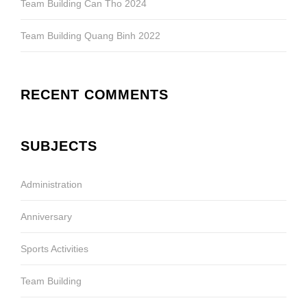
Team Building Can Tho 2024
Team Building Quang Binh 2022
RECENT COMMENTS
SUBJECTS
Administration
Anniversary
Sports Activities
Team Building