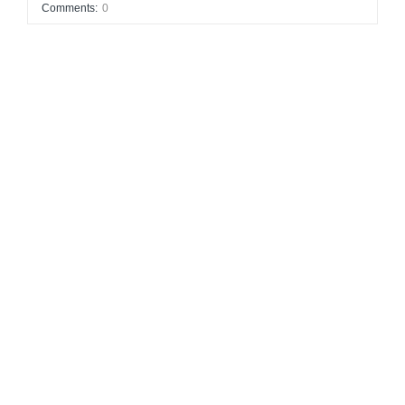
Comments:
0