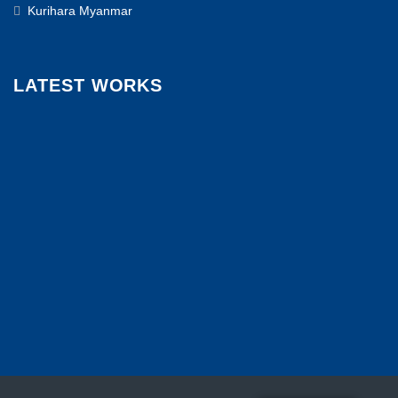
Kurihara Myanmar
LATEST WORKS