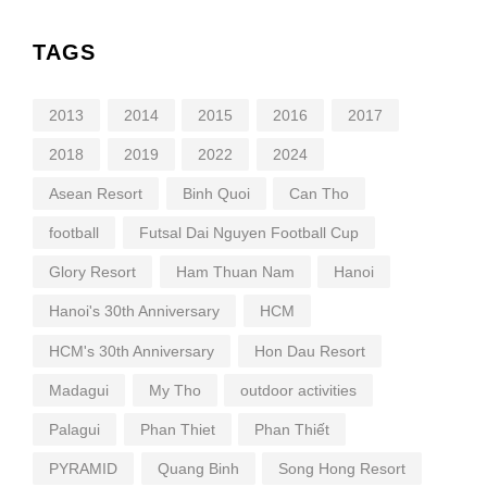
TAGS
2013
2014
2015
2016
2017
2018
2019
2022
2024
Asean Resort
Binh Quoi
Can Tho
football
Futsal Dai Nguyen Football Cup
Glory Resort
Ham Thuan Nam
Hanoi
Hanoi's 30th Anniversary
HCM
HCM's 30th Anniversary
Hon Dau Resort
Madagui
My Tho
outdoor activities
Palagui
Phan Thiet
Phan Thiết
PYRAMID
Quang Binh
Song Hong Resort