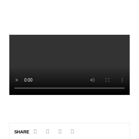
SHARE