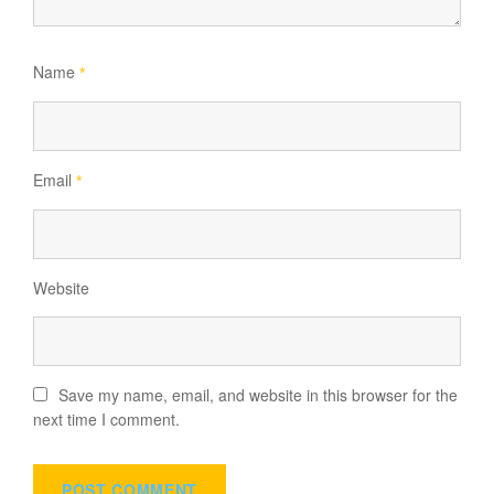
Name
*
Email
*
Website
Save my name, email, and website in this browser for the
next time I comment.