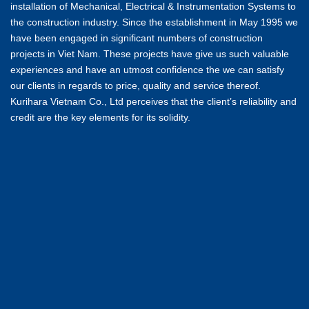
installation of Mechanical, Electrical & Instrumentation Systems to
the construction industry. Since the establishment in May 1995 we
have been engaged in significant numbers of construction
projects in Viet Nam. These projects have give us such valuable
experiences and have an utmost confidence the we can satisfy
our clients in regards to price, quality and service thereof.
Kurihara Vietnam Co., Ltd perceives that the client’s reliability and
credit are the key elements for its solidity.