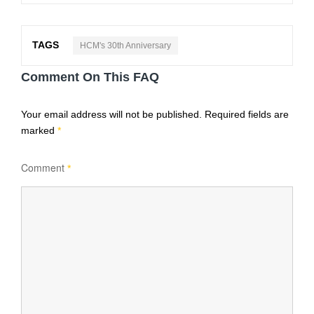
TAGS
HCM's 30th Anniversary
Comment On This FAQ
Your email address will not be published.
Required fields are
marked
*
Comment
*