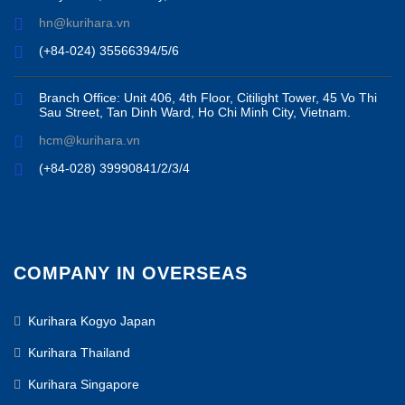
hn@kurihara.vn
(+84-024) 35566394/5/6
Branch Office: Unit 406, 4th Floor, Citilight Tower, 45 Vo Thi
Sau Street, Tan Dinh Ward, Ho Chi Minh City, Vietnam.
hcm@kurihara.vn
(+84-028) 39990841/2/3/4
COMPANY IN OVERSEAS
Kurihara Kogyo Japan
Kurihara Thailand
Kurihara Singapore