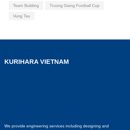
Team Building
Truong Giang Football Cup
Vung Tau
KURIHARA VIETNAM
We provide engineering services including designing and