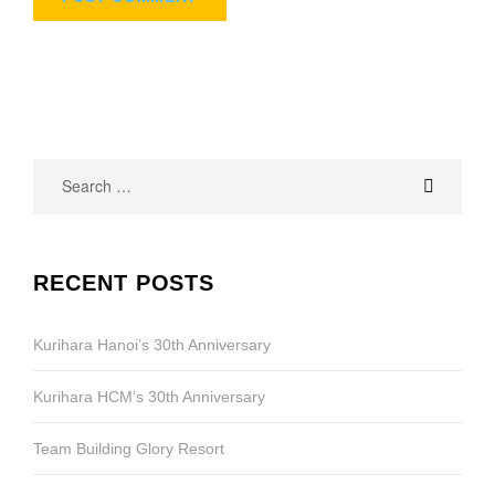
Search
for:
RECENT POSTS
Kurihara Hanoi’s 30th Anniversary
Kurihara HCM’s 30th Anniversary
Team Building Glory Resort