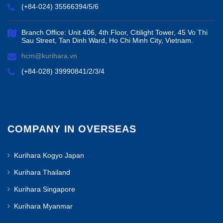
(+84-024) 35566394/5/6
Branch Office: Unit 406, 4th Floor, Citilight Tower, 45 Vo Thi
Sau Street, Tan Dinh Ward, Ho Chi Minh City, Vietnam.
hcm@kurihara.vn
(+84-028) 39990841/2/3/4
COMPANY IN OVERSEAS
Kurihara Kogyo Japan
Kurihara Thailand
Kurihara Singapore
Kurihara Myanmar