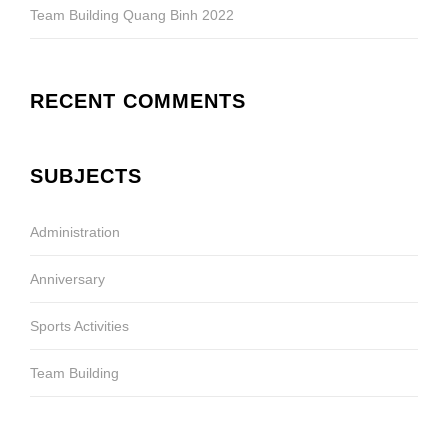
Team Building Quang Binh 2022
RECENT COMMENTS
SUBJECTS
Administration
Anniversary
Sports Activities
Team Building