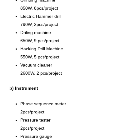
850W, 8pcs/project
Electric Hammer drill
790W, 2pcs/project
Driling machine
650W, 9 pcs/project
Hacking Drill Machine
550W, 5 pcs/project
Vacuum cleaner
2600W, 2 pcs/project
b) Instrument
Phase sequence meter
2pcs/project
Pressure tester
2pcs/project
Pressure gauge