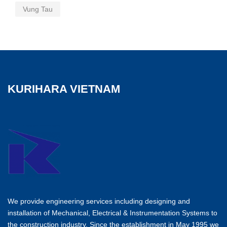
Vung Tau
KURIHARA VIETNAM
We provide engineering services including designing and
installation of Mechanical, Electrical & Instrumentation Systems to
the construction industry. Since the establishment in May 1995 we