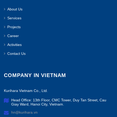
About Us
Services
Projects
Career
Activities
Contact Us
COMPANY IN VIETNAM
Kurihara Vietnam Co., Ltd.
Head Office: 13th Floor, CMC Tower, Duy Tan Street, Cau
Giay Ward, Hanoi City, Vietnam.
hn@kurihara.vn