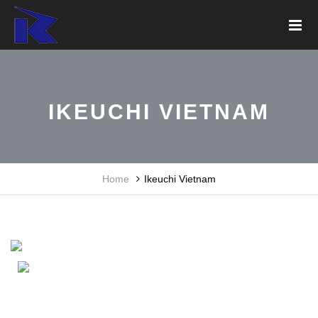
IKEUCHI VIETNAM
Home
Ikeuchi Vietnam