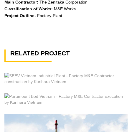
Main Contractor:
The Zenitaka Corporation
Classification of Works:
M&E Works
Project Outline:
Factory-Plant
RELATED PROJECT