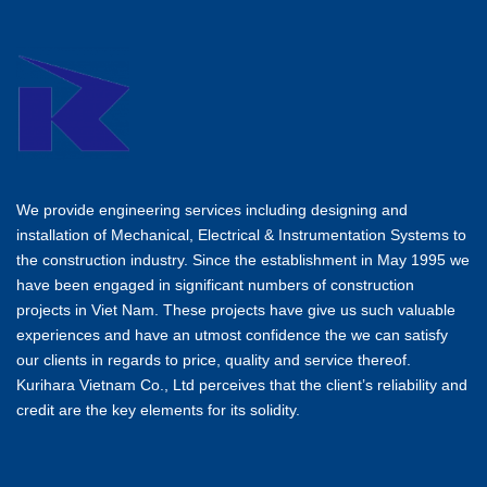
We provide engineering services including designing and
installation of Mechanical, Electrical & Instrumentation Systems to
the construction industry. Since the establishment in May 1995 we
have been engaged in significant numbers of construction
projects in Viet Nam. These projects have give us such valuable
experiences and have an utmost confidence the we can satisfy
our clients in regards to price, quality and service thereof.
Kurihara Vietnam Co., Ltd perceives that the client’s reliability and
credit are the key elements for its solidity.