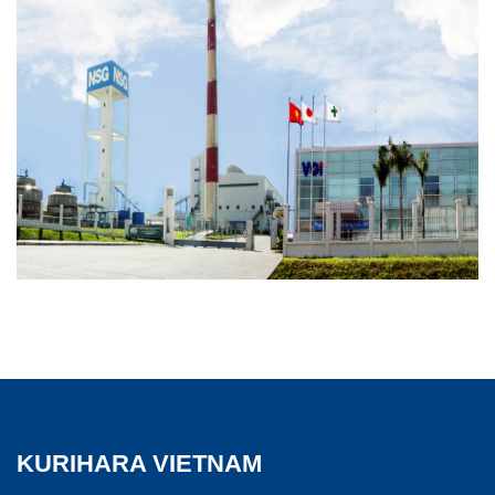
KURIHARA VIETNAM