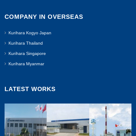
COMPANY IN OVERSEAS
Kurihara Kogyo Japan
Kurihara Thailand
Kurihara Singapore
Kurihara Myanmar
LATEST WORKS