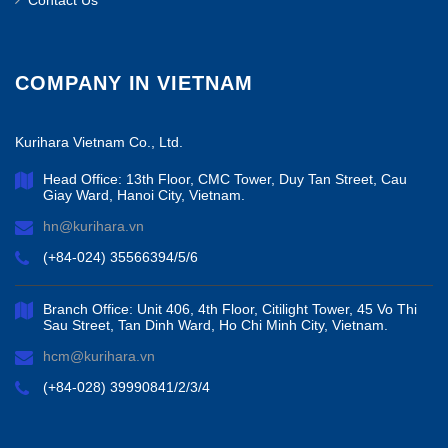
Contact Us
COMPANY IN VIETNAM
Kurihara Vietnam Co., Ltd.
Head Office: 13th Floor, CMC Tower, Duy Tan Street, Cau
Giay Ward, Hanoi City, Vietnam.
hn@kurihara.vn
(+84-024) 35566394/5/6
Branch Office: Unit 406, 4th Floor, Citilight Tower, 45 Vo Thi
Sau Street, Tan Dinh Ward, Ho Chi Minh City, Vietnam.
hcm@kurihara.vn
(+84-028) 39990841/2/3/4