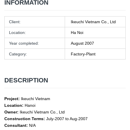
INFORMATION
Client:
Ikeuchi Vietnam Co., Ltd
Location:
Ha Noi
Year completed:
August 2007
Category:
Factory-Plant
DESCRIPTION
Project:
Ikeuchi Vietnam
Location:
Hanoi
Owner:
Ikeuchi Vietnam Co., Ltd
Construction Terms:
July-2007 to Aug-2007
Consultant:
N/A