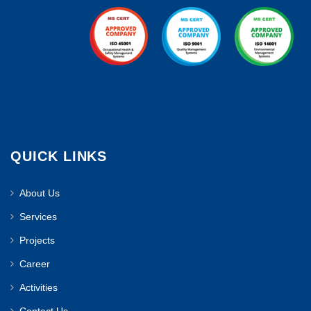
QUICK LINKS
About Us
Services
Projects
Career
Activities