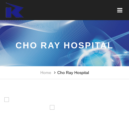
CHO RAY HOSPITAL
Home
Cho Ray Hospital