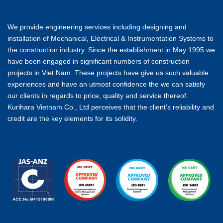
We provide engineering services including designing and
installation of Mechanical, Electrical & Instrumentation Systems to
the construction industry. Since the establishment in May 1995 we
have been engaged in significant numbers of construction
projects in Viet Nam. These projects have give us such valuable
experiences and have an utmost confidence the we can satisfy
our clients in regards to price, quality and service thereof.
Kurihara Vietnam Co., Ltd perceives that the client’s reliability and
credit are the key elements for its solidity.