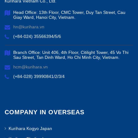
Kurihara Vietnam Co., Ltd.
Head Office: 13th Floor, CMC Tower, Duy Tan Street, Cau
Giay Ward, Hanoi City, Vietnam.
hn@kurihara.vn
(+84-024) 35566394/5/6
Branch Office: Unit 406, 4th Floor, Citilight Tower, 45 Vo Thi
Sau Street, Tan Dinh Ward, Ho Chi Minh City, Vietnam.
hcm@kurihara.vn
(+84-028) 39990841/2/3/4
COMPANY IN OVERSEAS
Kurihara Kogyo Japan