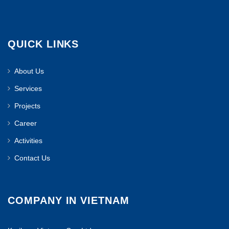
QUICK LINKS
About Us
Services
Projects
Career
Activities
Contact Us
COMPANY IN VIETNAM