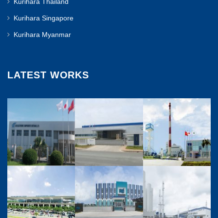
Kurihara Thailand
Kurihara Singapore
Kurihara Myanmar
LATEST WORKS