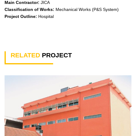
Main Contractor:
JICA
Classification of Works:
Mechanical Works (P&S System)
Project Outline:
Hospital
RELATED
PROJECT