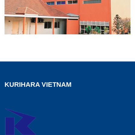
KURIHARA VIETNAM