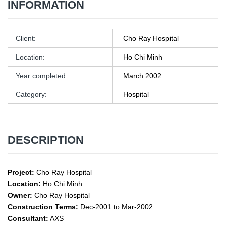
INFORMATION
Client:
Cho Ray Hospital
Location:
Ho Chi Minh
Year completed:
March 2002
Category:
Hospital
DESCRIPTION
Project:
Cho Ray Hospital
Location:
Ho Chi Minh
Owner:
Cho Ray Hospital
Construction Terms:
Dec-2001 to Mar-2002
Consultant:
AXS