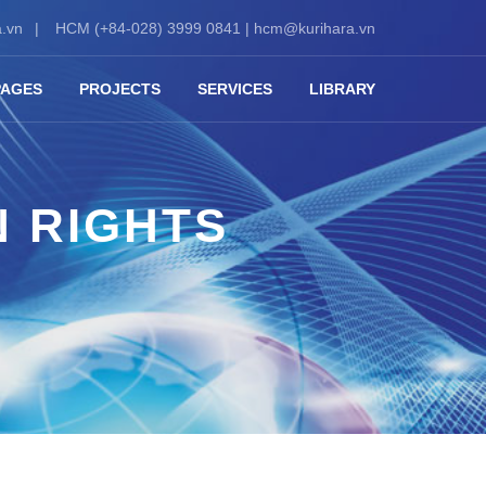
.vn
HCM (+84-028) 3999 0841 |
hcm@kurihara.vn
PAGES
PROJECTS
SERVICES
LIBRARY
N RIGHTS