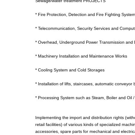
Sewage/water treatment PROJECTS
* Fire Protection, Detection and Fire Fighting Syste
* Telecommunication, Security Services and Compu
* Overhead, Underground Power Transmission and D
* Machinery Installation and Maintenance Works
* Cooling System and Cold Storages
* Installation of lifts, staircases, automatic conveyor 
* Processing System such as Steam, Boiler and Oil 
Implementing the import and distribution rights (wit
retail facilities) of various kinds of specialized ma
accessories, spare parts for mechanical and electrical