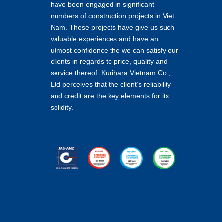
have been engaged in significant
numbers of construction projects in Viet
Nam. These projects have give us such
valuable experiences and have an
utmost confidence the we can satisfy our
clients in regards to price, quality and
service thereof. Kurihara Vietnam Co.,
Ltd perceives that the client’s reliability
and credit are the key elements for its
solidity.