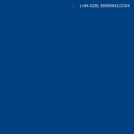
(+84-028) 39990841/2/3/4