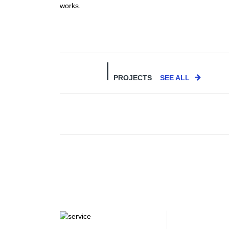
works.
PROJECTS
SEE ALL