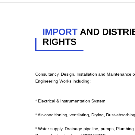
IMPORT
AND DISTRI
RIGHTS
Consultancy, Design, Installation and Maintenance o
Engineering Works including:
* Electrical & Instrumentation System
* Air-conditioning, ventilating, Drying, Dust-absorb
* Water supply, Drainage pipeline, pumps, Plumbing