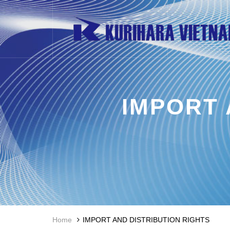
IMPORT 
Home
IMPORT AND DISTRIBUTION RIGHTS