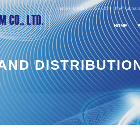
Hanoi (+84-024) 3556 6394 |
hn@kurihara
HOME
AND DISTRIBUTIO