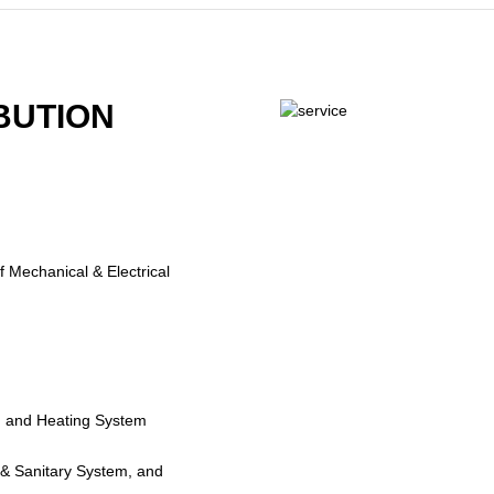
BUTION
f Mechanical & Electrical
ing and Heating System
 & Sanitary System, and