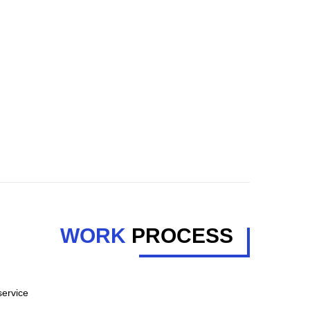
WORK
PROCESS