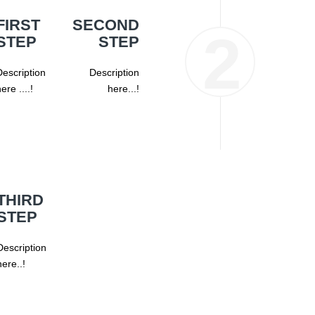
FIRST
SECOND
STEP
STEP
escription
Description
ere ....!
here...!
THIRD
STEP
Description
here..!