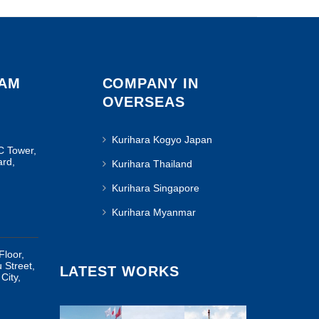
NAM
COMPANY IN
OVERSEAS
Kurihara Kogyo Japan
C Tower,
ard,
Kurihara Thailand
Kurihara Singapore
Kurihara Myanmar
Floor,
u Street,
LATEST WORKS
City,