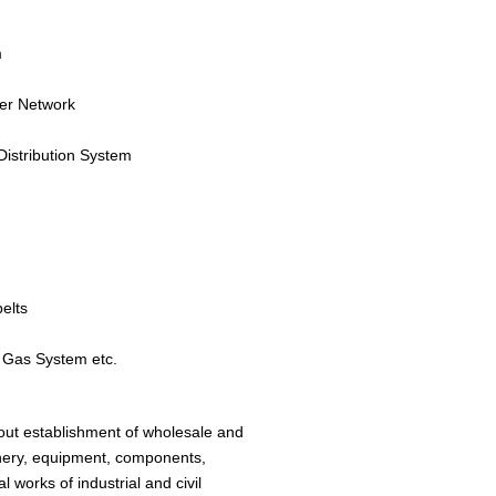
m
ter Network
istribution System
belts
/ Gas System etc.
hout establishment of wholesale and
chinery, equipment, components,
 works of industrial and civil