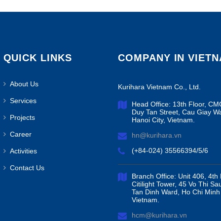
QUICK LINKS
COMPANY IN VIET
About Us
Kurihara Vietnam Co., Ltd.
Services
Head Office: 13th Floor, CM
Duy Tan Street, Cau Giay W
Projects
Hanoi City, Vietnam.
Career
hn@kurihara.vn
(+84-024) 35566394/5/6
Activities
Contact Us
Branch Office: Unit 406, 4th 
Citilight Tower, 45 Vo Thi Sa
Tan Dinh Ward, Ho Chi Minh 
Vietnam.
hcm@kurihara.vn