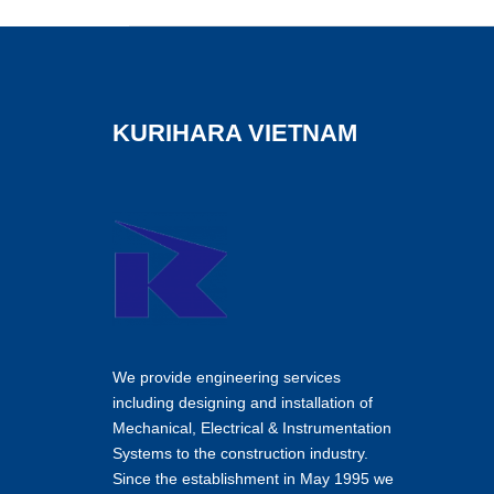
KURIHARA VIETNAM
We provide engineering services
including designing and installation of
Mechanical, Electrical & Instrumentation
Systems to the construction industry.
Since the establishment in May 1995 we