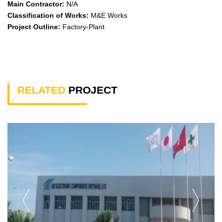
Main Contractor:
N/A
Classification of Works:
M&E Works
Project Outline:
Factory-Plant
RELATED
PROJECT