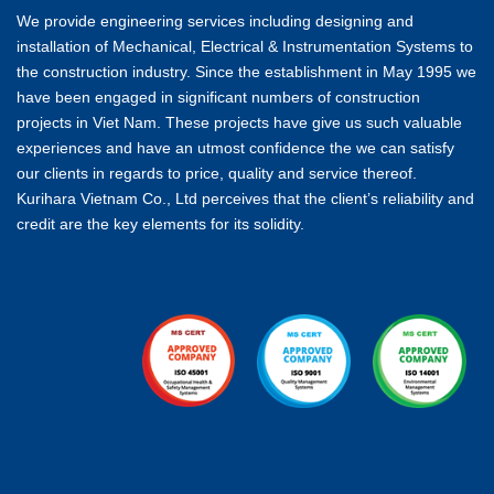
We provide engineering services including designing and
installation of Mechanical, Electrical & Instrumentation Systems to
the construction industry. Since the establishment in May 1995 we
have been engaged in significant numbers of construction
projects in Viet Nam. These projects have give us such valuable
experiences and have an utmost confidence the we can satisfy
our clients in regards to price, quality and service thereof.
Kurihara Vietnam Co., Ltd perceives that the client’s reliability and
credit are the key elements for its solidity.