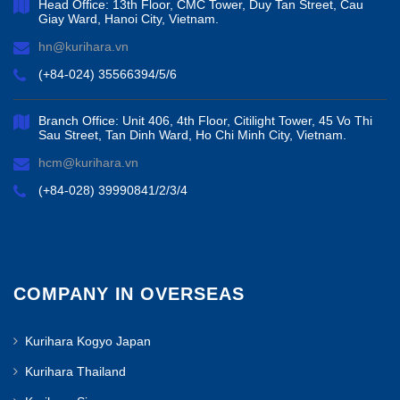
Head Office: 13th Floor, CMC Tower, Duy Tan Street, Cau
Giay Ward, Hanoi City, Vietnam.
hn@kurihara.vn
(+84-024) 35566394/5/6
Branch Office: Unit 406, 4th Floor, Citilight Tower, 45 Vo Thi
Sau Street, Tan Dinh Ward, Ho Chi Minh City, Vietnam.
hcm@kurihara.vn
(+84-028) 39990841/2/3/4
COMPANY IN OVERSEAS
Kurihara Kogyo Japan
Kurihara Thailand