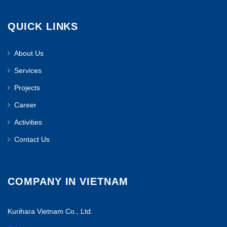
QUICK LINKS
About Us
Services
Projects
Career
Activities
Contact Us
COMPANY IN VIETNAM
Kurihara Vietnam Co., Ltd.