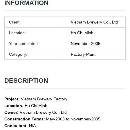
INFORMATION
Client:
Vietnam Brewery Co., Ltd
Location:
Ho Chi Minh
Year completed:
November 2005
Category:
Factory-Plant
DESCRIPTION
Project:
Vietnam Brewery Factory
Location:
Ho Chi Minh
Owner:
Vietnam Brewery Co., Ltd
Construction Terms:
May-2005 to November-2005
Consultant:
N/A