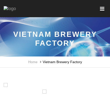
VIETNAM BREWERY
FACTORY
Home
Vietnam Brewery Factory