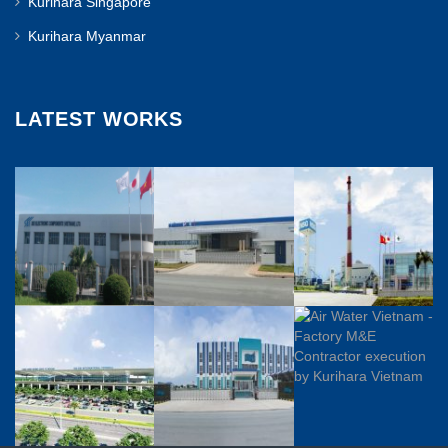
Kurihara Singapore
Kurihara Myanmar
LATEST WORKS