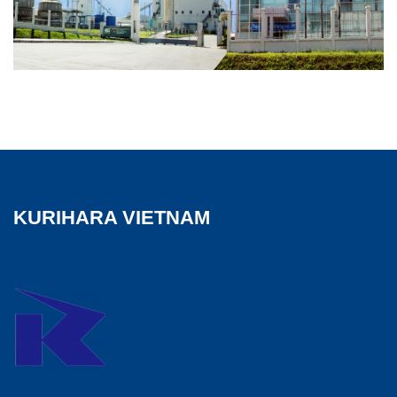
KURIHARA VIETNAM