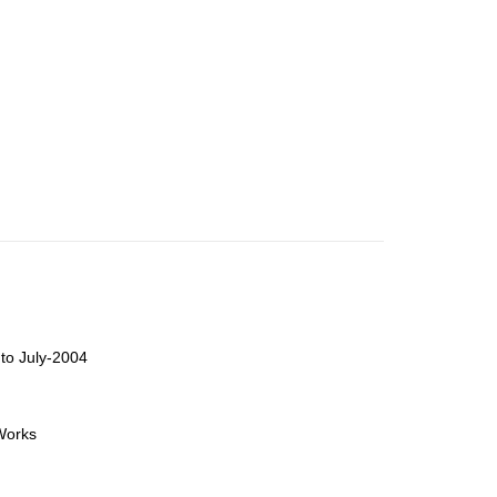
to July-2004
orks