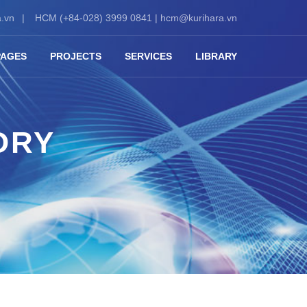
.vn
HCM (+84-028) 3999 0841 |
hcm@kurihara.vn
PAGES
PROJECTS
SERVICES
LIBRARY
ORY