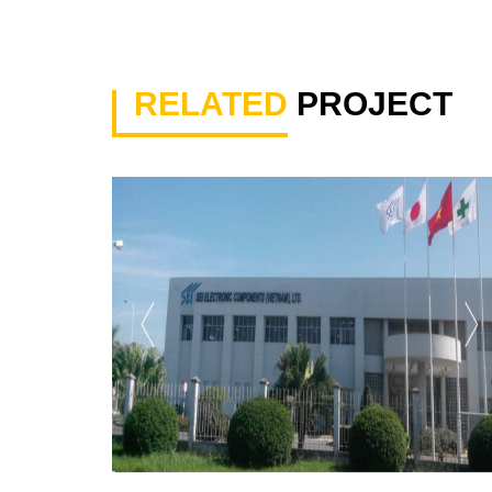
RELATED
PROJECT