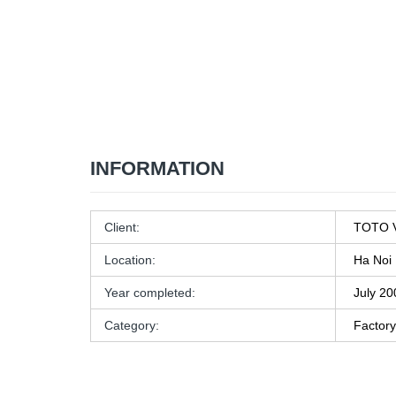
INFORMATION
Client:
TOTO V
Location:
Ha Noi
Year completed:
July 20
Category:
Factory