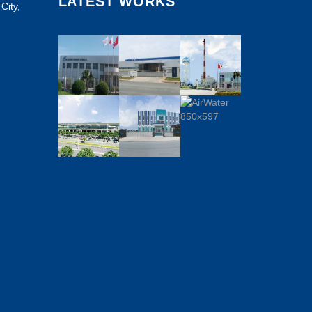
LATEST WORKS
City,