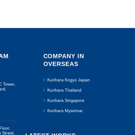
NAM
COMPANY IN
OVERSEAS
Kurihara Kogyo Japan
C Tower,
ard,
Kurihara Thailand
Kurihara Singapore
Kurihara Myanmar
Floor,
u Street,