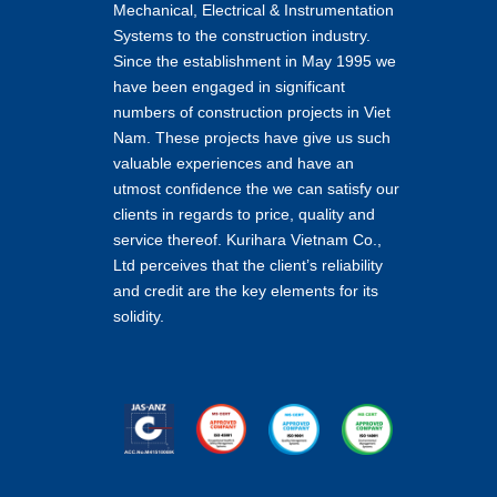
Mechanical, Electrical & Instrumentation
Systems to the construction industry.
Since the establishment in May 1995 we
have been engaged in significant
numbers of construction projects in Viet
Nam. These projects have give us such
valuable experiences and have an
utmost confidence the we can satisfy our
clients in regards to price, quality and
service thereof. Kurihara Vietnam Co.,
Ltd perceives that the client’s reliability
and credit are the key elements for its
solidity.