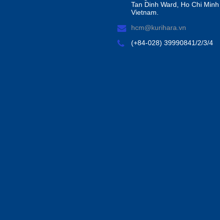
Tan Dinh Ward, Ho Chi Minh 
Vietnam.
hcm@kurihara.vn
(+84-028) 39990841/2/3/4