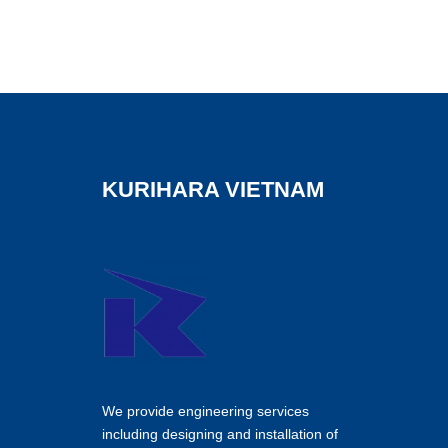
KURIHARA VIETNAM
We provide engineering services
including designing and installation of