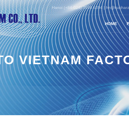
Hanoi (+84-024) 3556 6394 |
hn@kurihara
HOME
TO VIETNAM FACT