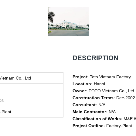
DESCRIPTION
Project:
Toto Vietnam Factory
ietnam Co., Ltd
Location:
Hanoi
Owner:
TOTO Vietnam Co., Ltd
Construction Terms:
Dec-2002 
04
Consultant:
N/A
-Plant
Main Contractor:
N/A
Classification of Works:
M&E W
Project Outline:
Factory-Plant