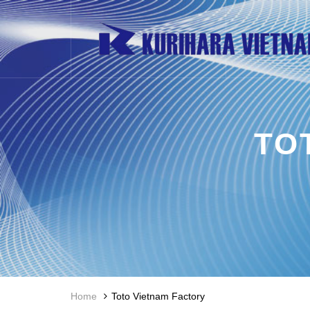
TO
Home
Toto Vietnam Factory