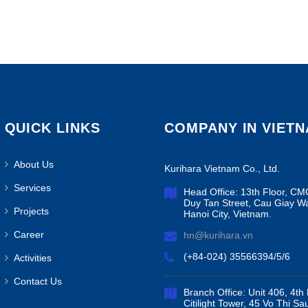
QUICK LINKS
COMPANY IN VIET
About Us
Kurihara Vietnam Co., Ltd.
Services
Head Office: 13th Floor, CM
Duy Tan Street, Cau Giay W
Projects
Hanoi City, Vietnam.
Career
hn@kurihara.vn
(+84-024) 35566394/5/6
Activities
Contact Us
Branch Office: Unit 406, 4th 
Citilight Tower, 45 Vo Thi Sa