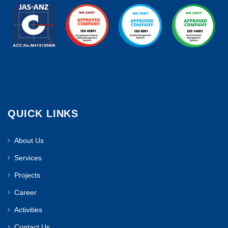
QUICK LINKS
About Us
Services
Projects
Career
Activities
Contact Us