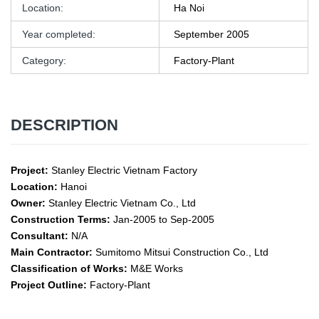
Location:
Ha Noi
Year completed:
September 2005
Category:
Factory-Plant
DESCRIPTION
Project:
Stanley Electric Vietnam Factory
Location:
Hanoi
Owner:
Stanley Electric Vietnam Co., Ltd
Construction Terms:
Jan-2005 to Sep-2005
Consultant:
N/A
Main Contractor:
Sumitomo Mitsui Construction Co., Ltd
Classification of Works:
M&E Works
Project Outline:
Factory-Plant