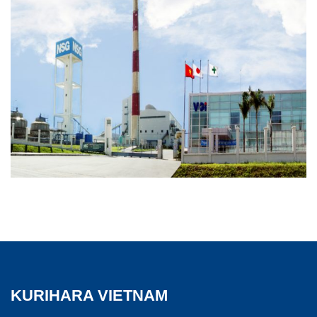
KURIHARA VIETNAM