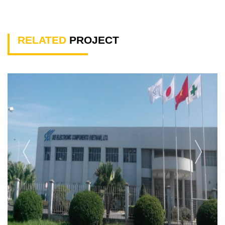
RELATED
PROJECT