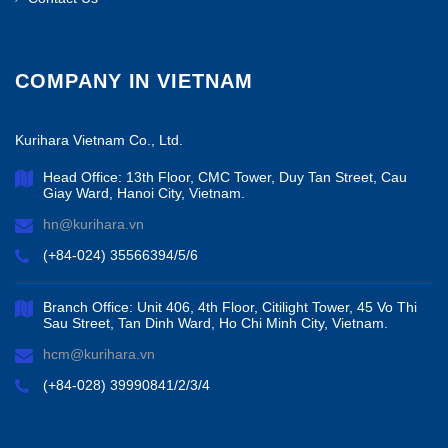
COMPANY IN VIETNAM
Kurihara Vietnam Co., Ltd.
Head Office: 13th Floor, CMC Tower, Duy Tan Street, Cau
Giay Ward, Hanoi City, Vietnam.
hn@kurihara.vn
(+84-024) 35566394/5/6
Branch Office: Unit 406, 4th Floor, Citilight Tower, 45 Vo Thi
Sau Street, Tan Dinh Ward, Ho Chi Minh City, Vietnam.
hcm@kurihara.vn
(+84-028) 39990841/2/3/4