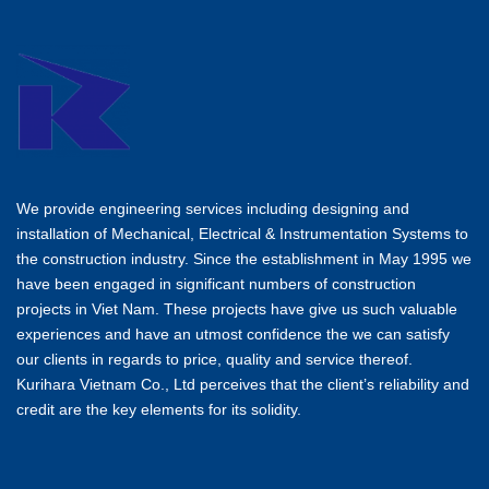
We provide engineering services including designing and
installation of Mechanical, Electrical & Instrumentation Systems to
the construction industry. Since the establishment in May 1995 we
have been engaged in significant numbers of construction
projects in Viet Nam. These projects have give us such valuable
experiences and have an utmost confidence the we can satisfy
our clients in regards to price, quality and service thereof.
Kurihara Vietnam Co., Ltd perceives that the client’s reliability and
credit are the key elements for its solidity.