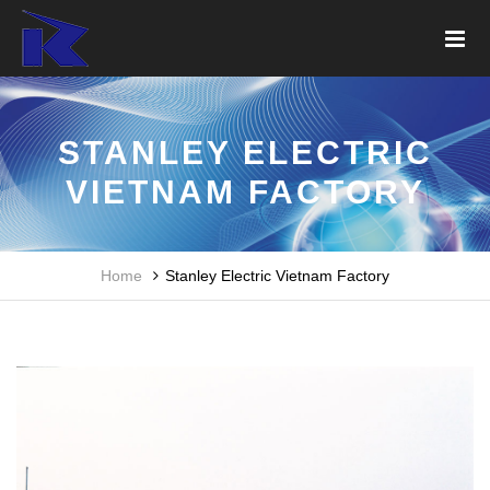
STANLEY ELECTRIC
VIETNAM FACTORY
Home
Stanley Electric Vietnam Factory