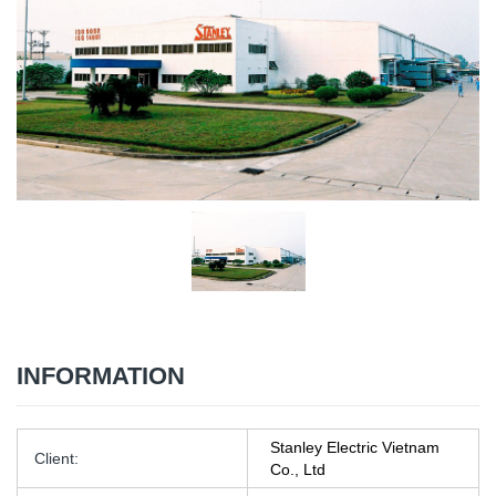
INFORMATION
Stanley Electric Vietnam
Client:
Co., Ltd