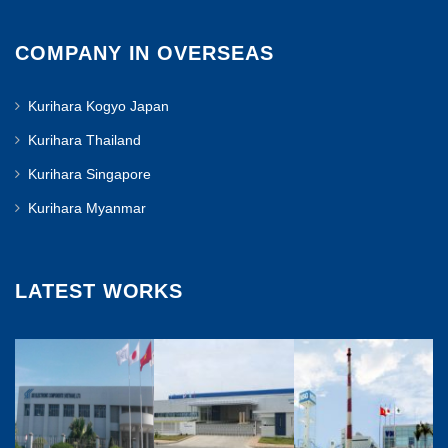
COMPANY IN OVERSEAS
Kurihara Kogyo Japan
Kurihara Thailand
Kurihara Singapore
Kurihara Myanmar
LATEST WORKS